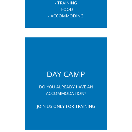
- TRAINING
- FOOD
- ACCOMMODING
DAY CAMP
DO YOU ALREADY HAVE AN
ACCOMMODATION?
JOIN US ONLY FOR TRAINING