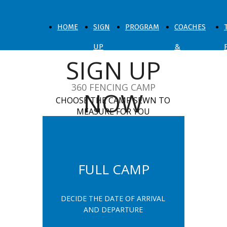
HOME
SIGN
PROGRAM
COACHES
UP
&
SIGN UP
NOW
SPARRING
360 FENCING CAMP
NOW
CHOOSE THE CAMP SEWN TO
MEASURE FOR YOU
FULL CAMP
DECIDE THE DATE OF ARRIVAL
AND DEPARTURE